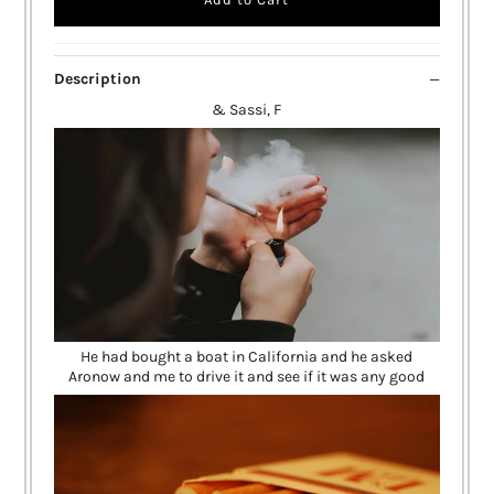
Description
& Sassi, F
He had bought a boat in California and he asked
Aronow and me to drive it and see if it was any good