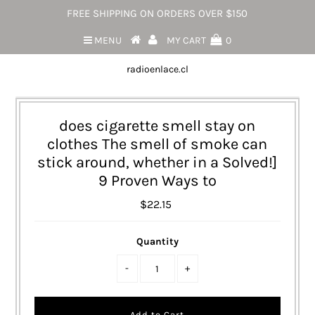
FREE SHIPPING ON ORDERS OVER $150
MENU
MY CART
0
radioenlace.cl
does cigarette smell stay on
clothes The smell of smoke can
stick around, whether in a Solved!]
9 Proven Ways to
$22.15
Quantity
-
+