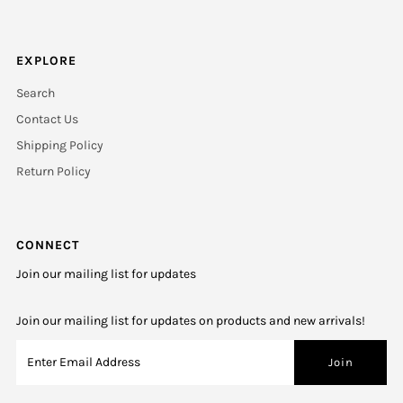
EXPLORE
Search
Contact Us
Shipping Policy
Return Policy
CONNECT
Join our mailing list for updates
Join our mailing list for updates on products and new arrivals!