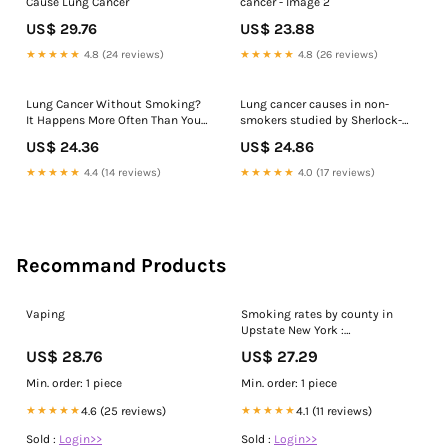
Cause Lung Cancer
cancer - Image 2
US$ 29.76
US$ 23.88
★★★★★
4.8 (24 reviews)
★★★★★
4.8 (26 reviews)
Lung Cancer Without Smoking?
Lung cancer causes in non-
It Happens More Often Than You
smokers studied by Sherlock-
Think
Lung
US$ 24.36
US$ 24.86
★★★★★
4.4 (14 reviews)
★★★★★
4.0 (17 reviews)
Recommand Products
Vaping
Smoking rates by county in
Upstate New York :
r/upstate_new_york
US$ 28.76
US$ 27.29
Min. order: 1 piece
Min. order: 1 piece
★★★★★
4.6 (25 reviews)
★★★★★
4.1 (11 reviews)
Sold :
Login>>
Sold :
Login>>