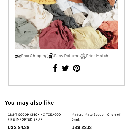
Free Shipping
Easy Returns
Price Match
You may also like
GIANT SCOOP SMOKING TOBACCO
Madera Mate Scoop – Circle of
PIPE IMPORTED BRIAR
Drink
US$ 24.38
US$ 23.13