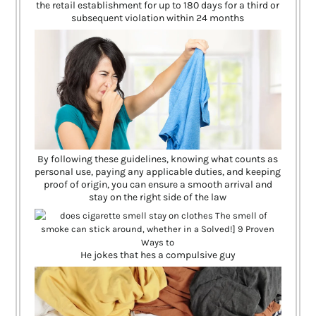
the retail establishment for up to 180 days for a third or
subsequent violation within 24 months
By following these guidelines, knowing what counts as
personal use, paying any applicable duties, and keeping
proof of origin, you can ensure a smooth arrival and
stay on the right side of the law
He jokes that hes a compulsive guy