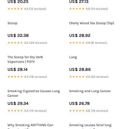
US$ 20.25
US$ 27.13
★★★★★
4.4 (12 reviews)
★★★★★
4.9 (14 reviews)
Scoop
Cherry Wood Tea Scoop (Tsp)
US$ 22.38
US$ 28.92
★★★★★
5.0 (24 reviews)
★★★★★
4.9 (8 reviews)
The Scoop for Dry Herb
Lung
Vaporizers | POTV
US$ 28.14
US$ 28.86
★★★★★
4.3 (18 reviews)
★★★★★
4.4 (25 reviews)
Smoking Cigarettes Causes Lung
Smoking and Lung Cancer
Cancer
US$ 29.34
US$ 26.78
★★★★★
4.3 (14 reviews)
★★★★★
4.8 (19 reviews)
Why Smoking ANYTHING Can
Smoking causes fatal lung