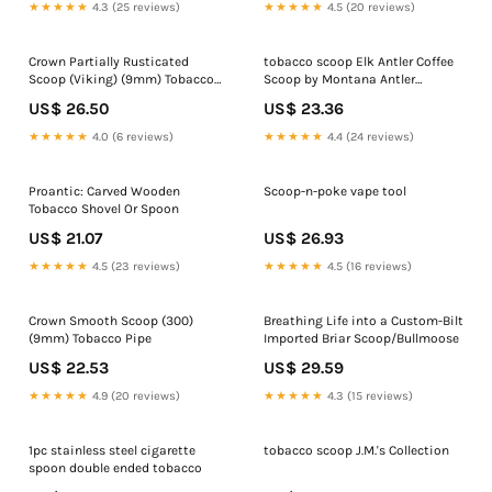
★★★★★
4.3 (25 reviews)
★★★★★
4.5 (20 reviews)
Crown Partially Rusticated
tobacco scoop Elk Antler Coffee
Scoop (Viking) (9mm) Tobacco
Scoop by Montana Antler
Pipe
Mercantile
US$ 26.50
US$ 23.36
★★★★★
4.0 (6 reviews)
★★★★★
4.4 (24 reviews)
Proantic: Carved Wooden
Scoop-n-poke vape tool
Tobacco Shovel Or Spoon
US$ 21.07
US$ 26.93
★★★★★
4.5 (23 reviews)
★★★★★
4.5 (16 reviews)
Crown Smooth Scoop (300)
Breathing Life into a Custom-Bilt
(9mm) Tobacco Pipe
Imported Briar Scoop/Bullmoose
US$ 22.53
US$ 29.59
★★★★★
4.9 (20 reviews)
★★★★★
4.3 (15 reviews)
1pc stainless steel cigarette
tobacco scoop J.M.'s Collection
spoon double ended tobacco