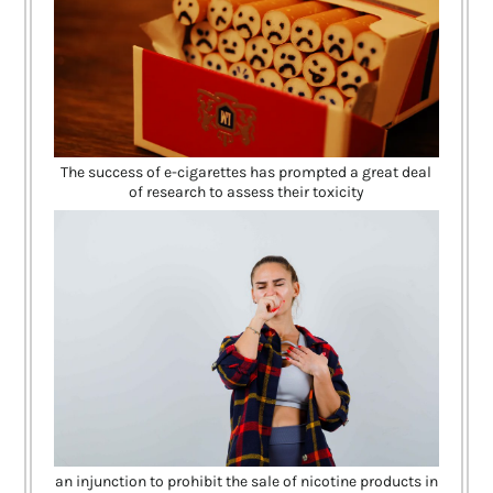
The success of e-cigarettes has prompted a great deal
of research to assess their toxicity
an injunction to prohibit the sale of nicotine products in