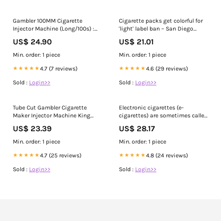
Gambler 100MM Cigarette
Cigarette packs get colorful for
Injector Machine (Long/100s) :
'light' label ban – San Diego
Health & Household
Union-Tribune
US$ 24.90
US$ 21.01
Min. order: 1 piece
Min. order: 1 piece
★★★★★
4.7 (7 reviews)
★★★★★
4.6 (29 reviews)
Sold :
Login>>
Sold :
Login>>
Tube Cut Gambler Cigarette
Electronic cigarettes (e-
Maker Injector Machine King
cigarettes) are sometimes called
Size Roll Your Own
e-cigs, vapes, vape pens, and
US$ 23.39
US$ 28.17
electronic nicotine delivery
systems (ENDS). E-cigarettes
Min. order: 1 piece
Min. order: 1 piece
come in many shapes and sizes.
Most e-cigarettes contain
★★★★★
4.7 (25 reviews)
★★★★★
4.8 (24 reviews)
nicotine. Get the facts about e-
Sold :
Login>>
Sold :
Login>>
cigarettes