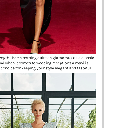
length Theres nothing quite as glamorous as a classic
nd when it comes to wedding receptions a maxi is
t choice for keeping your style elegant and tasteful