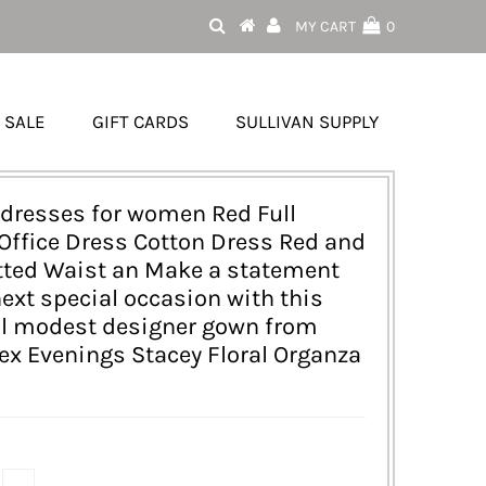
MY CART
0
SALE
GIFT CARDS
SULLIVAN SUPPLY
dresses for women Red Full
Office Dress Cotton Dress Red and
tted Waist an Make a statement
next special occasion with this
ul modest designer gown from
lex Evenings Stacey Floral Organza