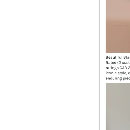
Beautiful Bla
Rated (2 cust
ratings CAD 2
iconic style,
enduring piec