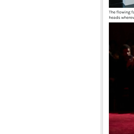
The flowing fa
heads wherev