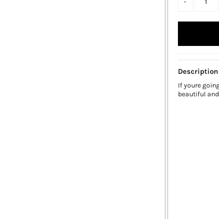
-
Description
If youre goin
beautiful and