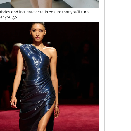
brics and intricate details ensure that you'll turn
er you go