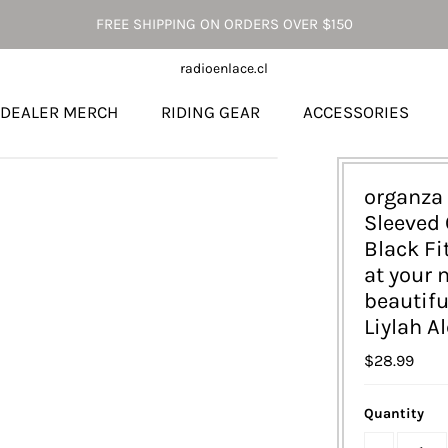
FREE SHIPPING ON ORDERS OVER $150
radioenlace.cl
DEALER MERCH
RIDING GEAR
ACCESSORIES
organza 
Sleeved 
Black Fi
at your 
beautif
Liylah A
$28.99
Quantity