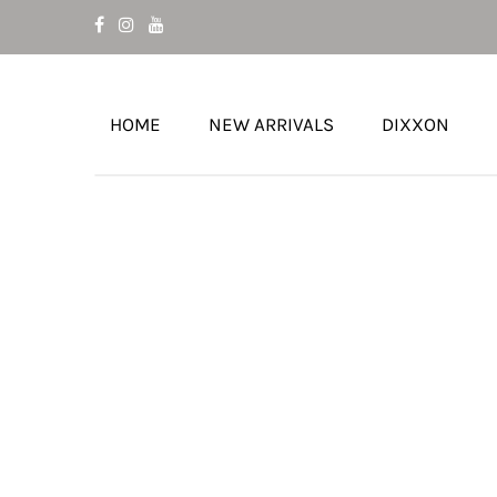
HOME
NEW ARRIVALS
DIXXON