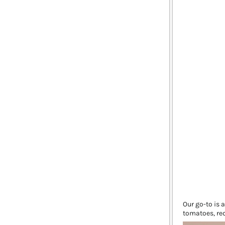
Our go-to is 
tomatoes, red