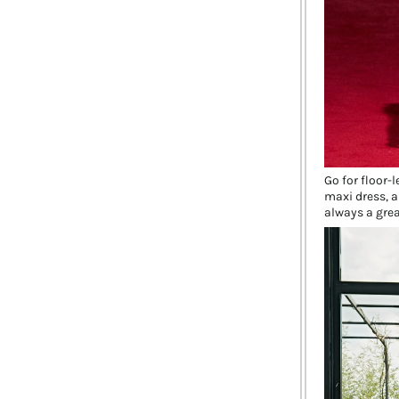
Go for floor-
maxi dress, a
always a grea