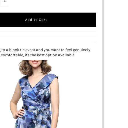
+
g to a black tie event and you want to feel genuinely
 comfortable, its the best option available