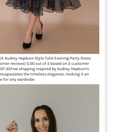
ck Audrey Hepburn Style Tulle Evening Party Dress
omer reviews) 5.00 out of 5 based on 2 customer
07.35Free shipping Inspired by Audrey Hepburn's
 encapsulates the timeless elegance, making it an
e for any wardrobe