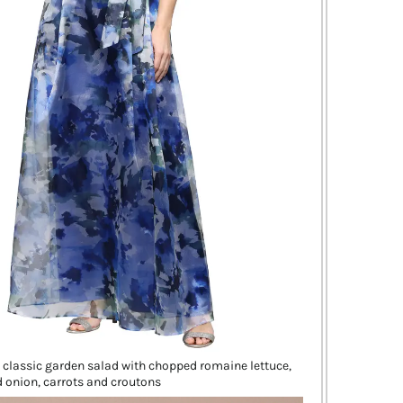
a classic garden salad with chopped romaine lettuce,
 onion, carrots and croutons